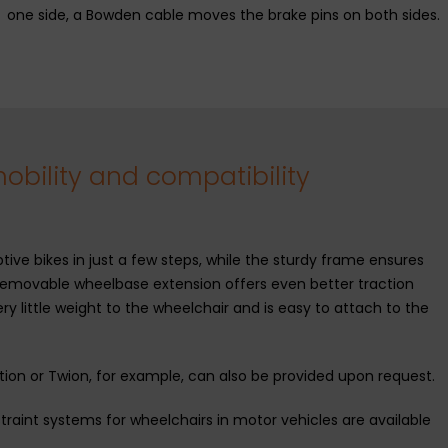
one side, a Bowden cable moves the brake pins on both sides.
bility and compatibility
ive bikes in just a few steps, while the sturdy frame ensures
removable wheelbase extension offers even better traction
y little weight to the wheelchair and is easy to attach to the
otion or Twion, for example, can also be provided upon request.
traint systems for wheelchairs in motor vehicles are available