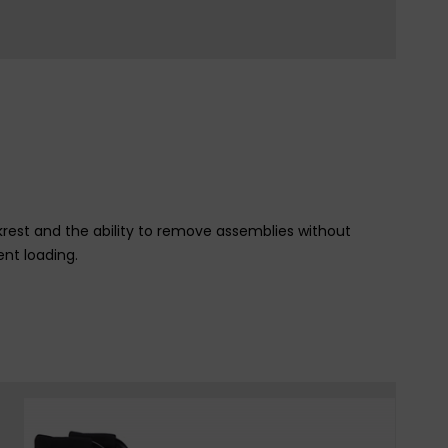
est and the ability to remove assemblies without
ent loading.