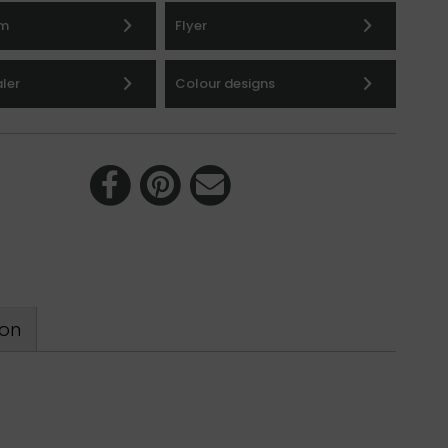
rm
Flyer
aler
Colour designs
on