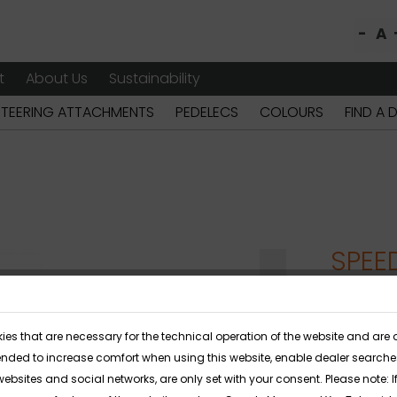
-
A
t
About Us
Sustainability
STEERING ATTACHMENTS
PEDELECS
COLOURS
FIND A 
SPEE
The SPEEDY
ies that are necessary for the technical operation of the website and are 
its unique
ended to increase comfort when using this website, enable dealer searches 
stable seat
websites and social networks, are only set with your consent. Please note: If 