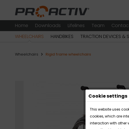
Home
Downloads
Lifelines
Team
Contac
WHEELCHAIRS
HANDBIKES
TRACTION DEVICES & 
Wheelchairs
Rigid frame wheelchairs
Cookie settings
This website uses cook
cookies, which are int
interaction with other 