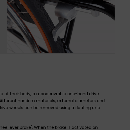
side of their body, a manoeuvrable one-hand drive
Different handrim materials, external diameters and
rive wheels can be removed using a floating axle
e lever brake'. When the brake is activated on