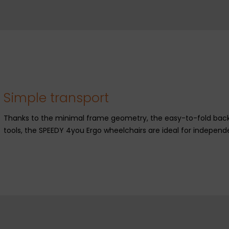
Simple transport
Thanks to the minimal frame geometry, the easy-to-fold backr
tools, the SPEEDY 4you Ergo wheelchairs are ideal for independ