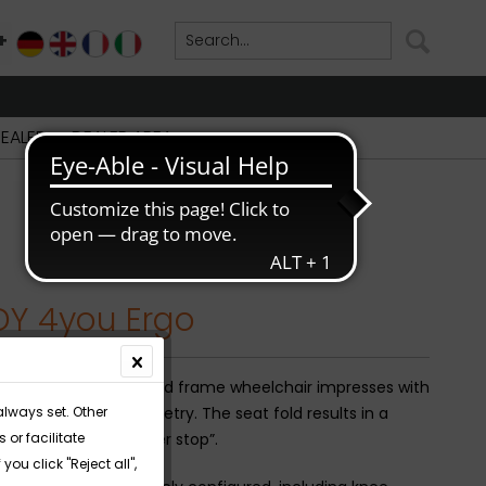
+
DE
EN
FR
IT
DEALER
DEALER AREA
DY 4you Ergo
 4you Ergo active rigid frame wheelchair impresses with
always set. Other
 frame with fine geometry. The seat fold results in a
or facilitate
 position with a “Tuber stop”.
you click "Reject all",