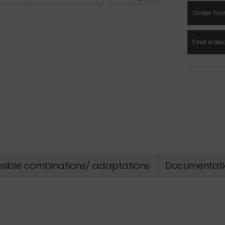
Order fo
Find a de
sible combinations/ adaptations
Documentati