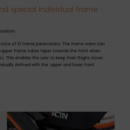
nd special individual frame
osition.
e choice of 13 frame parameters. The frame stem can
e upper frame tubes taper towards the front when
. This enables the user to keep their thighs closer
vidually defined with the ‘upper and lower front