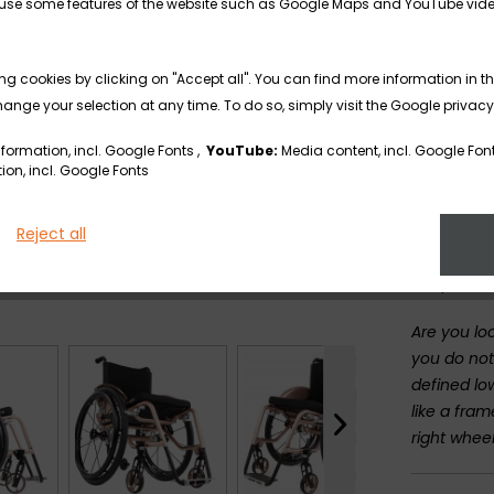
13 frame p
to use some features of the website such as Google Maps and YouTube vid
angle, fra
and bottom
ng cookies by clicking on "Accept all". You can find more information in th
user.
nge your selection at any time. To do so, simply visit the Google privacy
Thanks to 
formation, incl. Google Fonts ,
YouTube:
Media content, incl. Google Fon
in 1 cm st
on, incl. Google Fonts
the user's
The greate
Reject all
stop you f
adapters.
Are you loo
you do not
defined lo
like a fra
right whee