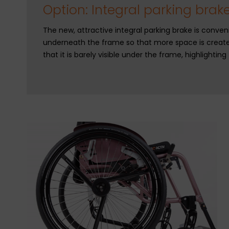
Option: Integral parking brak
The new, attractive integral parking brake is conveni
underneath the frame so that more space is create
that it is barely visible under the frame, highlightin