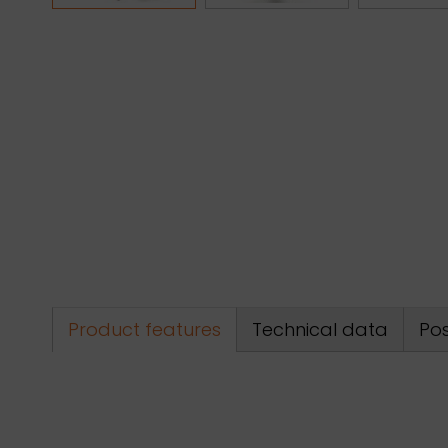
Product features
Technical data
Pos