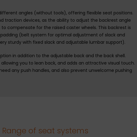
ferent angles (without tools), offering flexible seat positions.
nd traction devices, as the ability to adjust the backrest angle
l to compensate for the raised caster wheels. This backrest is
k padding (belt system for optimal adjustment of slack and
ery sturdy with fixed slack and adjustable lumbar support).
ption in addition to the adjustable back and the back shell.
y allowing you to lean back, and adds an attractive visual touch.
 need any push handles, and also prevent unwelcome pushing
Range of seat systems