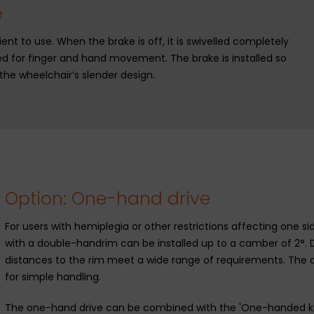
e
ent to use. When the brake is off, it is swivelled completely
d for finger and hand movement. The brake is installed so
g the wheelchair’s slender design.
Option: One-hand drive
For users with hemiplegia or other restrictions affecting one 
with a double-handrim can be installed up to a camber of 2°. 
distances to the rim meet a wide range of requirements. The d
for simple handling.
The one-hand drive can be combined with the 'One-handed kne