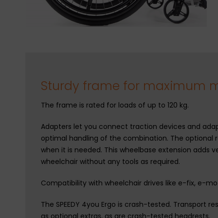
Sturdy frame for maximum mo
The frame is rated for loads of up to 120 kg.
Adapters let you connect traction devices and adapt
optimal handling of the combination. The optional 
when it is needed. This wheelbase extension adds ver
wheelchair without any tools as required.
Compatibility with wheelchair drives like e-fix, e-m
The SPEEDY 4you Ergo is crash-tested. Transport res
as optional extras, as are crash-tested headrests.