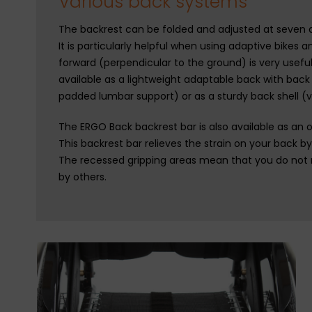
Various back systems
The backrest can be folded and adjusted at seven dif
It is particularly helpful when using adaptive bikes a
forward (perpendicular to the ground) is very usefu
available as a lightweight adaptable back with bac
padded lumbar support) or as a sturdy back shell (v
The ERGO Back backrest bar is also available as an o
This backrest bar relieves the strain on your back b
The recessed gripping areas mean that you do not
by others.