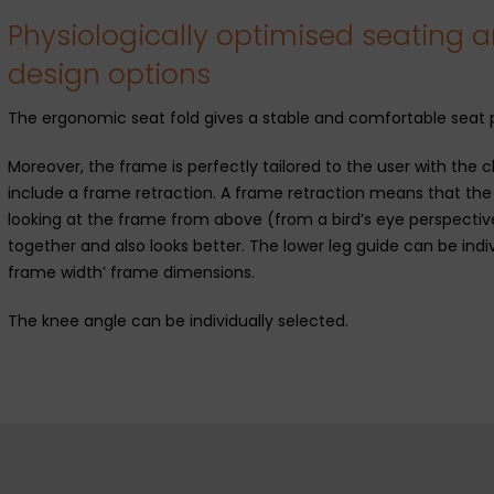
Physiologically optimised seating a
design options
The ergonomic seat fold gives a stable and comfortable seat p
Moreover, the frame is perfectly tailored to the user with th
include a frame retraction. A frame retraction means that th
looking at the frame from above (from a bird’s eye perspective)
together and also looks better. The lower leg guide can be indi
frame width’ frame dimensions.
The knee angle can be individually selected.