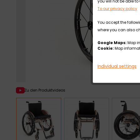
you will not be able 
To our privacy policy
You accept the followi
where you can also cha
Google Maps:
Map in
Cookie:
Map informati
Individual settings
Zu den Produktvideos