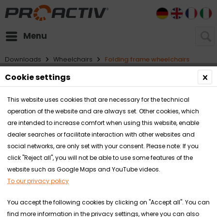
DE
EN
FR
I
Menu
Downloads
Wheelchairs
Folding frame wheelchairs
Cookie settings
Filter
This website uses cookies that are necessary for the technical
operation of the website and are always set. Other cookies, which
are intended to increase comfort when using this website, enable
dealer searches or facilitate interaction with other websites and
social networks, are only set with your consent. Please note: If you
click "Reject all", you will not be able to use some features of the
website such as Google Maps and YouTube videos.
To our privacy policy
You accept the following cookies by clicking on "Accept all". You can
find more information in the privacy settings, where you can also