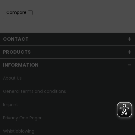
Compare
CONTACT
PRODUCTS
INFORMATION
About Us
General terms and conditions
Imprint
Privacy One Pager
Whistleblowing