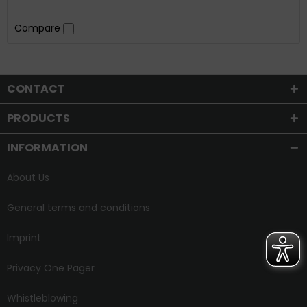
Compare
CONTACT
PRODUCTS
INFORMATION
About Us
General terms and conditions
Imprint
Privacy One Pager
Whistleblowing