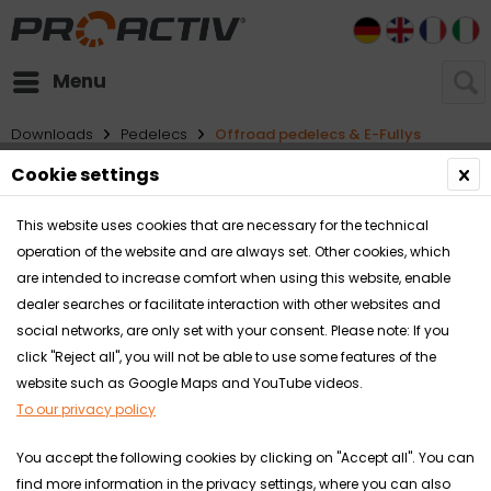
DE
EN
FR
I
Menu
Downloads
Pedelecs
Offroad pedelecs & E-Fullys
Cookie settings
Filter
This website uses cookies that are necessary for the technical
operation of the website and are always set. Other cookies, which
are intended to increase comfort when using this website, enable
dealer searches or facilitate interaction with other websites and
social networks, are only set with your consent. Please note: If you
click "Reject all", you will not be able to use some features of the
website such as Google Maps and YouTube videos.
To our privacy policy
You accept the following cookies by clicking on "Accept all". You can
find more information in the privacy settings, where you can also