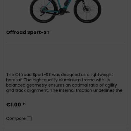
Offroad Sport-ST
The Offroad Sport-ST was designed as a lightweight
hardtail. The high-quality aluminium frame with its
balanced geometry ensures an optimal ratio of agility
and track alignment. The internal traction underlines the
linear look of the bike. Thanks to the integrated
mounting, attaching or retrofitting mudguards is possible
€1.00 *
at a later date. Powerful propulsion is provided by...
Compare