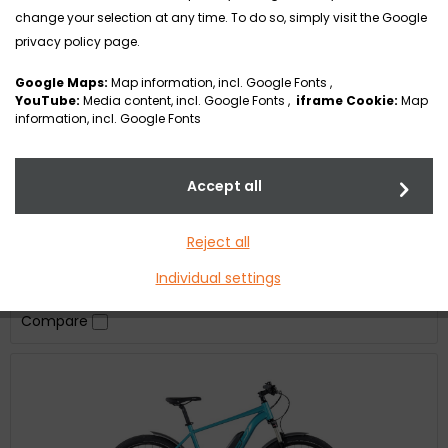
change your selection at any time. To do so, simply visit the Google
FULL-E
privacy policy page.
Google Maps:
Map information, incl. Google Fonts ,
YouTube:
Media content, incl. Google Fonts ,
iframe Cookie:
Map
information, incl. Google Fonts
The FULL-E – our answer to a full suspension bike with
Accept all
versatile configuration options for the many demanding
routes, fast descents, trails, and fields that are stony or
with lots of tree roots. Ready for any path, no matter
Reject all
what challenge or obstacles are waiting for you. The
FULL-E is designed so that you can set the weighting from
€1.00 *
Individual settings
a Tourenfully to an Enduro through...
Compare