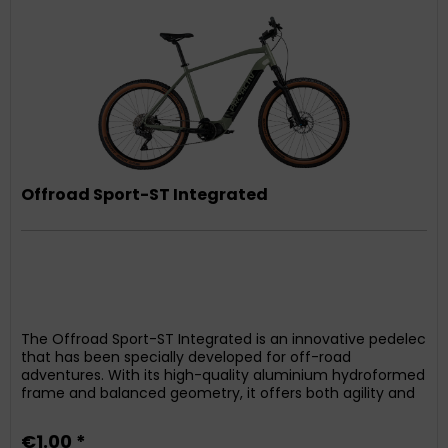
Offroad Sport-ST Integrated
The Offroad Sport-ST Integrated is an innovative pedelec
that has been specially developed for off-road
adventures. With its high-quality aluminium hydroformed
frame and balanced geometry, it offers both agility and
directional stability. The integrated battery ensures
optimum weight distribution and a sporty design. The
€1.00 *
powerful yet compact and quiet Shimano mid-drive...